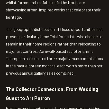
whilst former industrial sites in the North are
showcasing urban-inspired works that celebrate their
heritage.
The geographic distribution of these opportunities has
proven particularly beneficial for artists who choose to
remain in their home regions rather than relocating to
major art centres. Cornwall-based sculptor Emma
Thompson has secured three major venue commissions
in the past eighteen months, each worth more than her
previous annual gallery sales combined.
The Collector Connection: From Wedding
Guest to Art Patron
Perhaps most significantly, these venues are creating