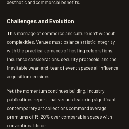
aesthetic and commercial benefits.
Challenges and Evolution
This marriage of commerce and culture isn't without
complexities. Venues must balance artistic integrity
with the practical demands of hosting celebrations.
Insurance considerations, security protocols, and the
inevitable wear-and-tear of event spaces all influence
acquisition decisions.
Yet the momentum continues building. Industry
publications report that venues featuring significant
contemporary art collections command average
premiums of 15-20% over comparable spaces with
conventional décor.