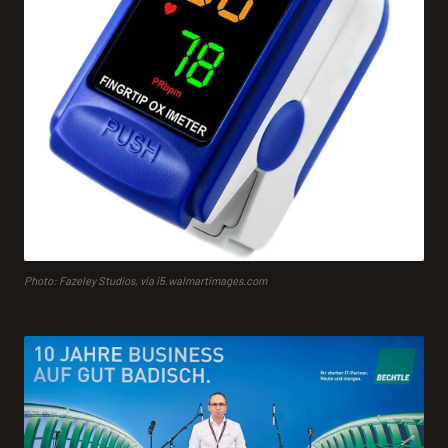
Photo: Fazeley Studios, via i5.walmartimages.com