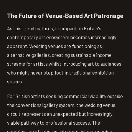
The Future of Venue-Based Art Patronage
As this trend matures, its impact on Britain's
contemporary art ecosystem becomes increasingly
apparent. Wedding venues are functioning as
alternative galleries, creating sustainable income
streams for artists whilst introducing art to audiences
who might never step foot in traditional exhibition
spaces.
For British artists seeking commercial viability outside
the conventional gallery system, the wedding venue
circuit represents an unexpected but increasingly
viable pathway to professional success. The
combination of substantial commissions, ongoing