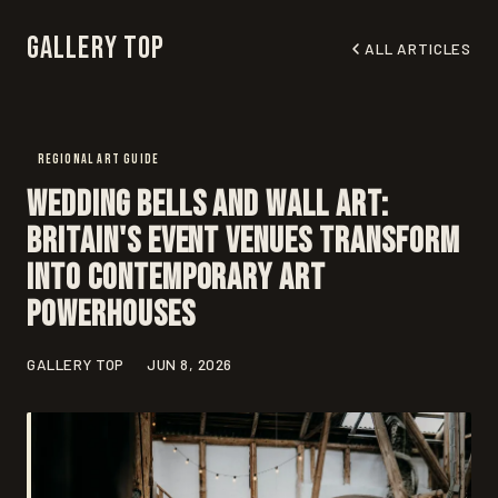
Gallery Top
ALL ARTICLES
REGIONAL ART GUIDE
Wedding Bells and Wall Art:
Britain's Event Venues Transform
Into Contemporary Art
Powerhouses
GALLERY TOP
JUN 8, 2026