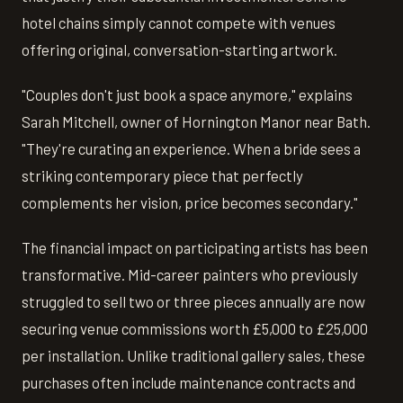
hotel chains simply cannot compete with venues
offering original, conversation-starting artwork.
"Couples don't just book a space anymore," explains
Sarah Mitchell, owner of Hornington Manor near Bath.
"They're curating an experience. When a bride sees a
striking contemporary piece that perfectly
complements her vision, price becomes secondary."
The financial impact on participating artists has been
transformative. Mid-career painters who previously
struggled to sell two or three pieces annually are now
securing venue commissions worth £5,000 to £25,000
per installation. Unlike traditional gallery sales, these
purchases often include maintenance contracts and