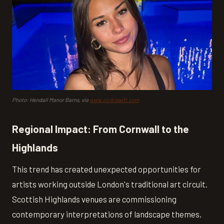
Photo: Hendall Manor Barns, via
www.nickiswift.com
Regional Impact: From Cornwall to the
Highlands
This trend has created unexpected opportunities for
artists working outside London's traditional art circuit.
Scottish Highlands venues are commissioning
contemporary interpretations of landscape themes,