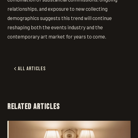
relationships, and exposure to new collecting
demographics suggests this trend will continue
reshaping both the events industry and the
contemporary art market for years to come.
All Articles
RELATED ARTICLES