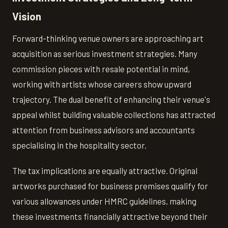
Vision
Forward-thinking venue owners are approaching art
acquisition as serious investment strategies. Many
commission pieces with resale potential in mind,
working with artists whose careers show upward
trajectory. The dual benefit of enhancing their venue's
appeal whilst building valuable collections has attracted
attention from business advisors and accountants
specialising in the hospitality sector.
The tax implications are equally attractive. Original
artworks purchased for business premises qualify for
various allowances under HMRC guidelines, making
these investments financially attractive beyond their