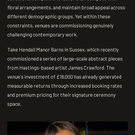
floral arrangements, and maintain broad appeal across
different demographic groups. Yet within these
constraints, venues are commissioning genuinely
challenging contemporary work.
Take Hendall Manor Barns in Sussex, which recently
commissioned a series of large-scale abstract pieces
from Hastings-based artist James Crawford. The
venue's investment of £18,000 has already generated
measurable returns through increased booking rates
and premium pricing for their signature ceremony
space.