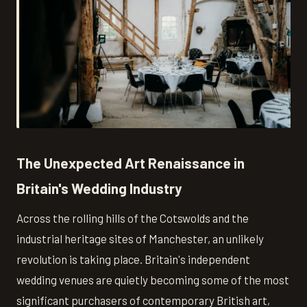
The Unexpected Art Renaissance in
Britain's Wedding Industry
Across the rolling hills of the Cotswolds and the
industrial heritage sites of Manchester, an unlikely
revolution is taking place. Britain's independent
wedding venues are quietly becoming some of the most
significant purchasers of contemporary British art,