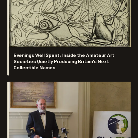
Evenings Well Spent: Inside the Amateur Art
Societies Quietly Producing Britain's Next
Collectible Names