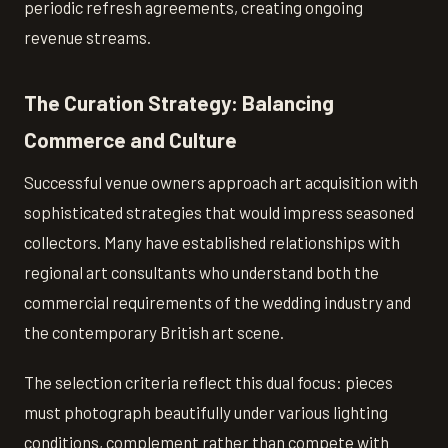
periodic refresh agreements, creating ongoing
revenue streams.
The Curation Strategy: Balancing
Commerce and Culture
Successful venue owners approach art acquisition with
sophisticated strategies that would impress seasoned
collectors. Many have established relationships with
regional art consultants who understand both the
commercial requirements of the wedding industry and
the contemporary British art scene.
The selection criteria reflect this dual focus: pieces
must photograph beautifully under various lighting
conditions, complement rather than compete with