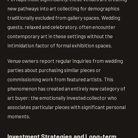
new pathways into art collecting for demographics
traditionally excluded from gallery spaces. Wedding
guests, relaxed and celebratory, often encounter
contemporary art in these settings without the
intimidation factor of formal exhibition spaces.
Venue owners report regular inquiries from wedding
parties about purchasing similar pieces or
commissioning work from featured artists. This
phenomenon has created an entirely new category of
art buyer: the emotionally invested collector who
associates particular pieces with significant personal
moments.
Investment Strategies and Long-term