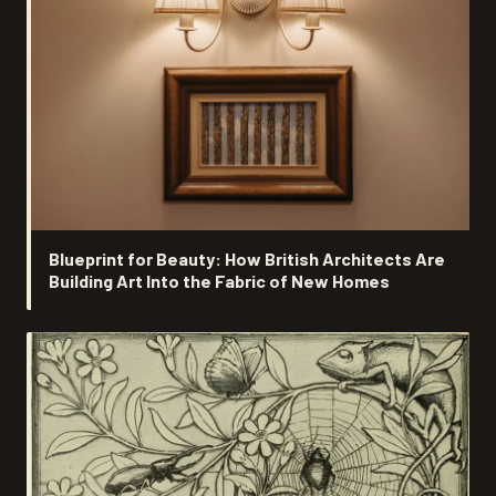
Blueprint for Beauty: How British Architects Are
Building Art Into the Fabric of New Homes