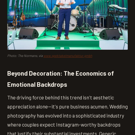
Photo: The Normans, via
www.spektakelmanufaktur.gmbh
Beyond Decoration: The Economics of
Emotional Backdrops
The driving force behind this trend isn't aesthetic
appreciation alone—it's pure business acumen. Wedding
photography has evolved into a sophisticated industry
where couples expect Instagram-worthy backdrops
that justify their substantial investments. Generic