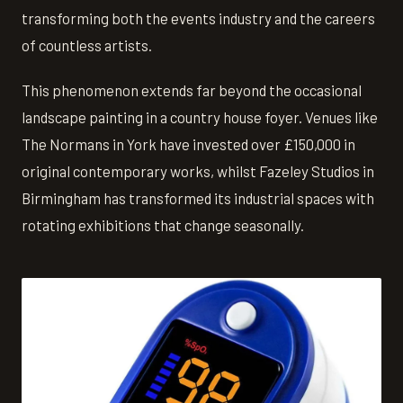
transforming both the events industry and the careers
of countless artists.
This phenomenon extends far beyond the occasional
landscape painting in a country house foyer. Venues like
The Normans in York have invested over £150,000 in
original contemporary works, whilst Fazeley Studios in
Birmingham has transformed its industrial spaces with
rotating exhibitions that change seasonally.