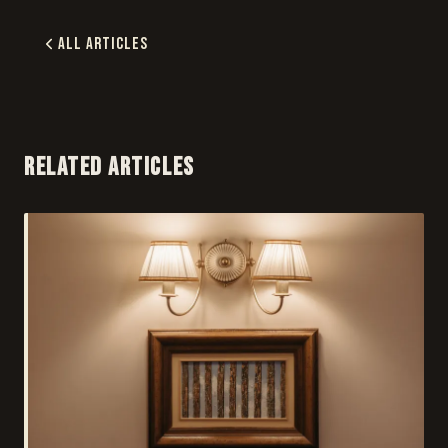
All Articles
RELATED ARTICLES