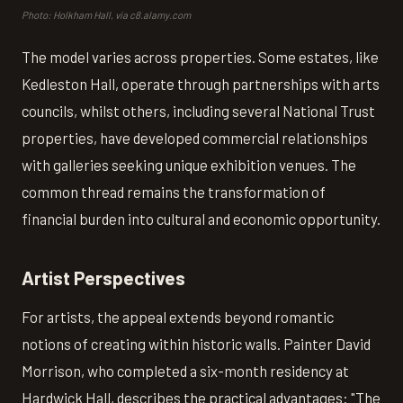
Photo: Holkham Hall, via c8.alamy.com
The model varies across properties. Some estates, like
Kedleston Hall, operate through partnerships with arts
councils, whilst others, including several National Trust
properties, have developed commercial relationships
with galleries seeking unique exhibition venues. The
common thread remains the transformation of
financial burden into cultural and economic opportunity.
Artist Perspectives
For artists, the appeal extends beyond romantic
notions of creating within historic walls. Painter David
Morrison, who completed a six-month residency at
Hardwick Hall, describes the practical advantages: "The