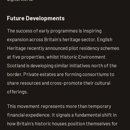
Future Developments
The success of early programmes is inspiring
expansion across Britain's heritage sector. English
Heritage recently announced pilot residency schemes
at five properties, whilst Historic Environment
Scotland is developing similar initiatives north of the
border. Private estates are forming consortiums to
share resources and cross-promote their cultural
offerings.
This movement represents more than temporary
financial expedience. It signals a fundamental shift in
how Britain's historic houses position themselves for