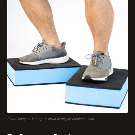
Photo: Compton Verney, via down-br.img.susercontent.com