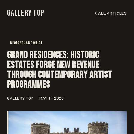
Gallery Top
ALL ARTICLES
REGIONAL ART GUIDE
Grand Residences: Historic
Estates Forge New Revenue
Through Contemporary Artist
Programmes
GALLERY TOP
MAY 11, 2026