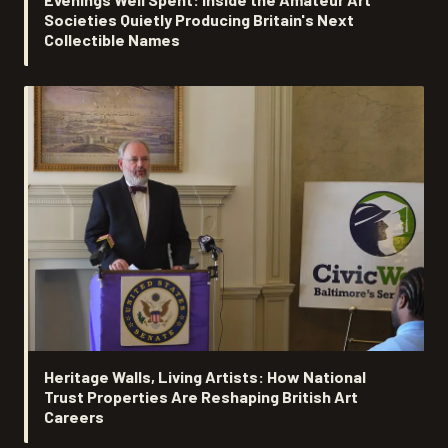
Societies Quietly Producing Britain's Next
Collectible Names
Heritage Walls, Living Artists: How National
Trust Properties Are Reshaping British Art
Careers