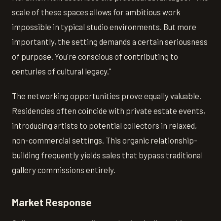
scale of these spaces allows for ambitious work
impossible in typical studio environments. But more
importantly, the setting demands a certain seriousness
of purpose. You're conscious of contributing to
centuries of cultural legacy."
The networking opportunities prove equally valuable.
Residencies often coincide with private estate events,
introducing artists to potential collectors in relaxed,
non-commercial settings. This organic relationship-
building frequently yields sales that bypass traditional
gallery commissions entirely.
Market Response