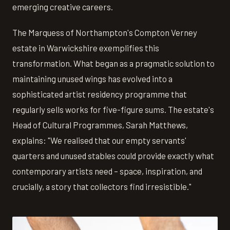
emerging creative careers.
The Marquess of Northampton's Compton Verney
estate in Warwickshire exemplifies this
transformation. What began as a pragmatic solution to
maintaining unused wings has evolved into a
sophisticated artist residency programme that
regularly sells works for five-figure sums. The estate's
Head of Cultural Programmes, Sarah Matthews,
explains: "We realised that our empty servants'
quarters and unused stables could provide exactly what
contemporary artists need – space, inspiration, and
crucially, a story that collectors find irresistible."