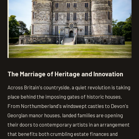
The Marriage of Heritage and Innovation
Across Britain's countryside, a quiet revolution is taking
place behind the imposing gates of historic houses.
From Northumberland's windswept castles to Devon's
Georgian manor houses, landed families are opening
their doors to contemporary artists in an arrangement
that benefits both crumbling estate finances and