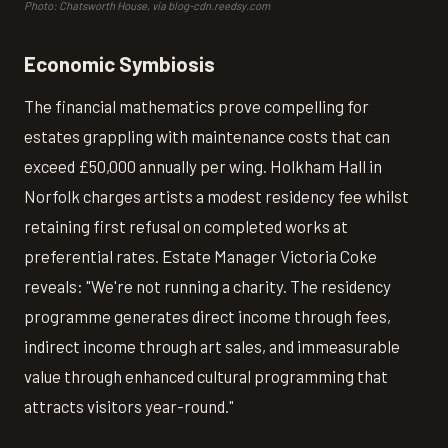
Photo: Chatsworth House, via blog-cdn.reedsy.com
Economic Symbiosis
The financial mathematics prove compelling for
estates grappling with maintenance costs that can
exceed £50,000 annually per wing. Holkham Hall in
Norfolk charges artists a modest residency fee whilst
retaining first refusal on completed works at
preferential rates. Estate Manager Victoria Coke
reveals: "We're not running a charity. The residency
programme generates direct income through fees,
indirect income through art sales, and immeasurable
value through enhanced cultural programming that
attracts visitors year-round."