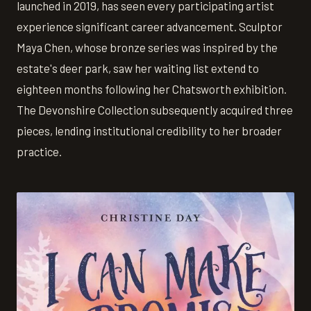
launched in 2019, has seen every participating artist
experience significant career advancement. Sculptor
Maya Chen, whose bronze series was inspired by the
estate's deer park, saw her waiting list extend to
eighteen months following her Chatsworth exhibition.
The Devonshire Collection subsequently acquired three
pieces, lending institutional credibility to her broader
practice.