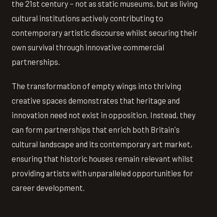
the 21st century – not as static museums, but as living
cultural institutions actively contributing to
contemporary artistic discourse whilst securing their
own survival through innovative commercial
partnerships.
The transformation of empty wings into thriving
creative spaces demonstrates that heritage and
innovation need not exist in opposition. Instead, they
can form partnerships that enrich both Britain's
cultural landscape and its contemporary art market,
ensuring that historic houses remain relevant whilst
providing artists with unparalleled opportunities for
career development.