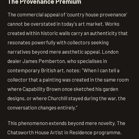
The Provenance Premium
The commercial appeal of 'country house provenance'
cannot be overstated in today's art market. Works
created within historic walls carry an authenticity that
resonates powerfully with collectors seeking
narratives beyond mere aesthetic appeal. London
dealer James Pemberton, who specialises in
contemporary British art, notes: "When I can tell a
collector that a painting was created in the same room
where Capability Brown once sketched his garden
designs, or where Churchill stayed during the war, the
conversation changes entirely."
This phenomenon extends beyond mere novelty. The
Chatsworth House Artist in Residence programme,