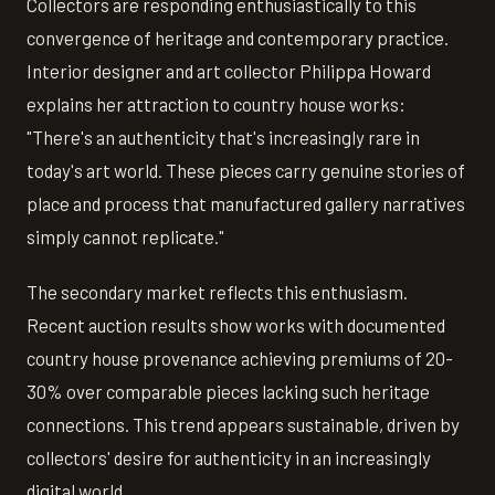
Collectors are responding enthusiastically to this
convergence of heritage and contemporary practice.
Interior designer and art collector Philippa Howard
explains her attraction to country house works:
"There's an authenticity that's increasingly rare in
today's art world. These pieces carry genuine stories of
place and process that manufactured gallery narratives
simply cannot replicate."
The secondary market reflects this enthusiasm.
Recent auction results show works with documented
country house provenance achieving premiums of 20-
30% over comparable pieces lacking such heritage
connections. This trend appears sustainable, driven by
collectors' desire for authenticity in an increasingly
digital world.