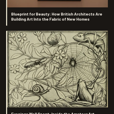
Blueprint for Beauty: How British Architects Are
Building Art Into the Fabric of New Homes
Evenings Well Spent: Inside the Amateur Art