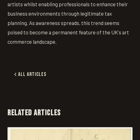
artists whilst enabling professionals to enhance their
business environments through legitimate tax
planning. As awareness spreads, this trend seems
poised to become a permanent feature of the UK's art
commerce landscape.
All Articles
RELATED ARTICLES