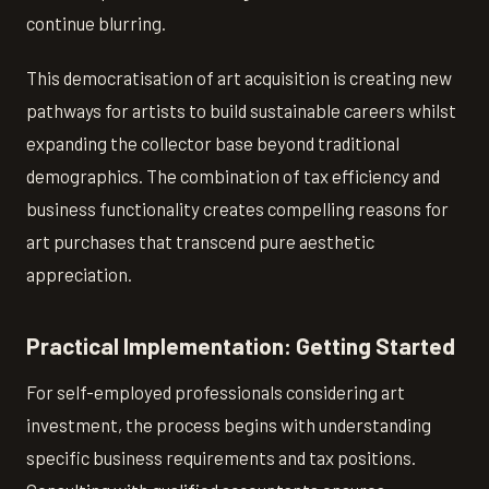
continue blurring.
This democratisation of art acquisition is creating new
pathways for artists to build sustainable careers whilst
expanding the collector base beyond traditional
demographics. The combination of tax efficiency and
business functionality creates compelling reasons for
art purchases that transcend pure aesthetic
appreciation.
Practical Implementation: Getting Started
For self-employed professionals considering art
investment, the process begins with understanding
specific business requirements and tax positions.