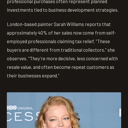
professional purchases often represent planned
investments tied to business development strategies.
London-based painter Sarah Williams reports that
approximately 40% of her sales now come from self-
employed professionals claiming tax relief. "These
buyers are different from traditional collectors," she
observes. "They're more decisive, less concerned with
resale value, and often become repeat customers as
their businesses expand."