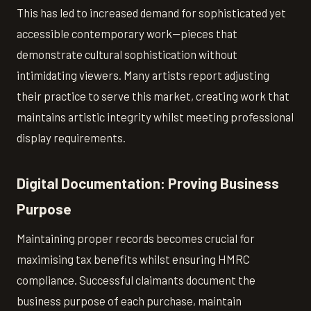
This has led to increased demand for sophisticated yet
accessible contemporary work—pieces that
demonstrate cultural sophistication without
intimidating viewers. Many artists report adjusting
their practice to serve this market, creating work that
maintains artistic integrity whilst meeting professional
display requirements.
Digital Documentation: Proving Business
Purpose
Maintaining proper records becomes crucial for
maximising tax benefits whilst ensuring HMRC
compliance. Successful claimants document the
business purpose of each purchase, maintain