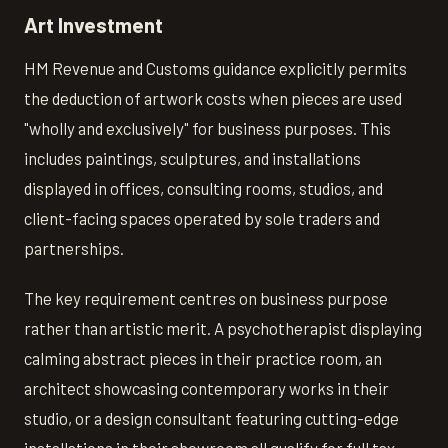
Art Investment
HM Revenue and Customs guidance explicitly permits
the deduction of artwork costs when pieces are used
"wholly and exclusively" for business purposes. This
includes paintings, sculptures, and installations
displayed in offices, consulting rooms, studios, and
client-facing spaces operated by sole traders and
partnerships.
The key requirement centres on business purpose
rather than artistic merit. A psychotherapist displaying
calming abstract pieces in their practice room, an
architect showcasing contemporary works in their
studio, or a design consultant featuring cutting-edge
installations in their showroom all qualify for full tax