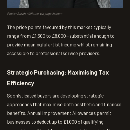
Photo: Sarah Williams, via pagesix.com
The price points favoured by this market typically
range from £1,500 to £8,000—substantial enough to
provide meaningful artist income whilst remaining
accessible to professional service providers.
Strategic Purchasing: Maximising Tax
Efficiency
Sophisticated buyers are developing strategic
approaches that maximise both aesthetic and financial
benefits. Annual Improvement Allowances permit
businesses to deduct up to £1,000 of qualifying