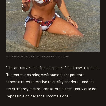
Photo: Harley Street, via ilmondodellevip.altervista.org
"The art serves multiple purposes," Matthews explains.
"It creates a calming environment for patients,
demonstrates attention to quality and detail, and the
tax efficiency means I can afford pieces that would be
impossible on personal income alone."