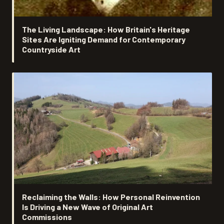
The Living Landscape: How Britain's Heritage
Sites Are Igniting Demand for Contemporary
Countryside Art
Reclaiming the Walls: How Personal Reinvention
Is Driving a New Wave of Original Art
Commissions