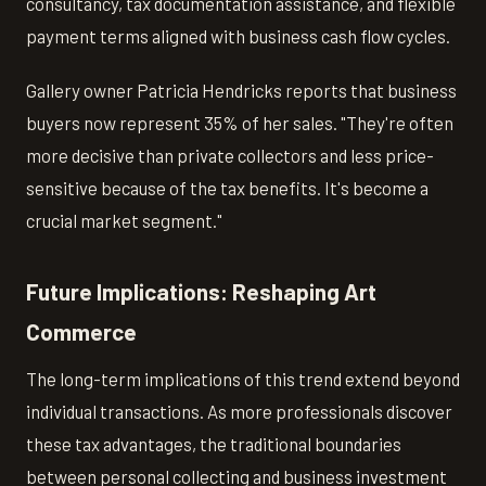
consultancy, tax documentation assistance, and flexible
payment terms aligned with business cash flow cycles.
Gallery owner Patricia Hendricks reports that business
buyers now represent 35% of her sales. "They're often
more decisive than private collectors and less price-
sensitive because of the tax benefits. It's become a
crucial market segment."
Future Implications: Reshaping Art
Commerce
The long-term implications of this trend extend beyond
individual transactions. As more professionals discover
these tax advantages, the traditional boundaries
between personal collecting and business investment