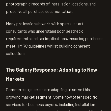
photographic records of installation locations, and
preserve all purchase documentation.
Many professionals work with specialist art
consultants who understand both aesthetic
requirements and tax implications, ensuring purchases
meet HMRC guidelines whilst building coherent
collections.
The Gallery Response: Adapting to New
Markets
Commercial galleries are adapting to serve this
growing market segment. Some now offer specific
services for business buyers, including installation