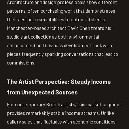
Architecture and design professionals show different
patterns, often purchasing work that demonstrates
their aesthetic sensibilities to potential clients.
Manchester-based architect David Chen treats his
studio's art collection as both environmental
enhancement and business development tool, with
pieces frequently sparking conversations that lead to
commissions.
The Artist Perspective: Steady Income
from Unexpected Sources
For contemporary British artists, this market segment
provides remarkably stable income streams. Unlike
gallery sales that fluctuate with economic conditions,