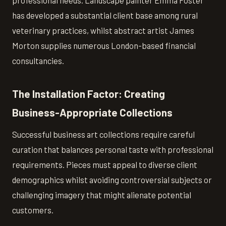
professional needs. Landscape painter Emma Foster
has developed a substantial client base among rural
veterinary practices, whilst abstract artist James
Morton supplies numerous London-based financial
consultancies.
The Installation Factor: Creating
Business-Appropriate Collections
Successful business art collections require careful
curation that balances personal taste with professional
requirements. Pieces must appeal to diverse client
demographics whilst avoiding controversial subjects or
challenging imagery that might alienate potential
customers.