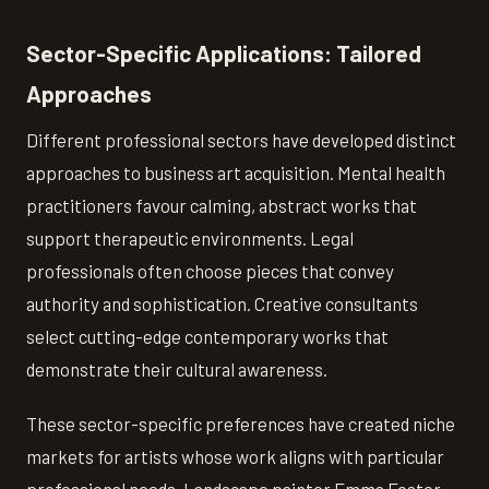
Sector-Specific Applications: Tailored
Approaches
Different professional sectors have developed distinct
approaches to business art acquisition. Mental health
practitioners favour calming, abstract works that
support therapeutic environments. Legal
professionals often choose pieces that convey
authority and sophistication. Creative consultants
select cutting-edge contemporary works that
demonstrate their cultural awareness.
These sector-specific preferences have created niche
markets for artists whose work aligns with particular