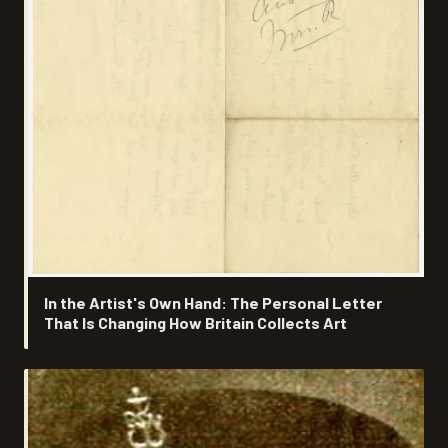
In the Artist's Own Hand: The Personal Letter
That Is Changing How Britain Collects Art