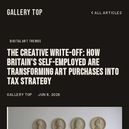
Gallery Top
ALL ARTICLES
DIGITAL ART TRENDS
The Creative Write-Off: How
Britain's Self-Employed Are
Transforming Art Purchases Into
Tax Strategy
GALLERY TOP
JUN 8, 2026