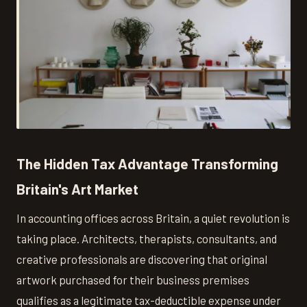
The Hidden Tax Advantage Transforming
Britain's Art Market
In accounting offices across Britain, a quiet revolution is
taking place. Architects, therapists, consultants, and
creative professionals are discovering that original
artwork purchased for their business premises
qualifies as a legitimate tax-deductible expense under