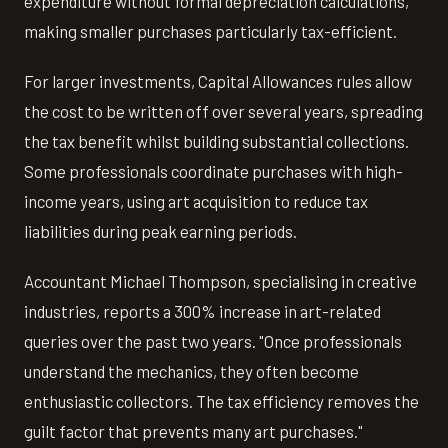
expenditure without formal depreciation calculations,
making smaller purchases particularly tax-efficient.
For larger investments, Capital Allowances rules allow
the cost to be written off over several years, spreading
the tax benefit whilst building substantial collections.
Some professionals coordinate purchases with high-
income years, using art acquisition to reduce tax
liabilities during peak earning periods.
Accountant Michael Thompson, specialising in creative
industries, reports a 300% increase in art-related
queries over the past two years. "Once professionals
understand the mechanics, they often become
enthusiastic collectors. The tax efficiency removes the
guilt factor that prevents many art purchases."