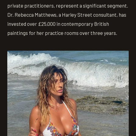
private practitioners, represent a significant segment.
Dr. Rebecca Matthews, a Harley Street consultant, has
invested over £25,000 in contemporary British
paintings for her practice rooms over three years.