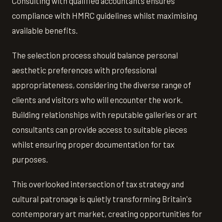
Consulting with qualified accountants ensures
compliance with HMRC guidelines whilst maximising
available benefits.
The selection process should balance personal
aesthetic preferences with professional
appropriateness, considering the diverse range of
clients and visitors who will encounter the work.
Building relationships with reputable galleries or art
consultants can provide access to suitable pieces
whilst ensuring proper documentation for tax
purposes.
This overlooked intersection of tax strategy and
cultural patronage is quietly transforming Britain's
contemporary art market, creating opportunities for