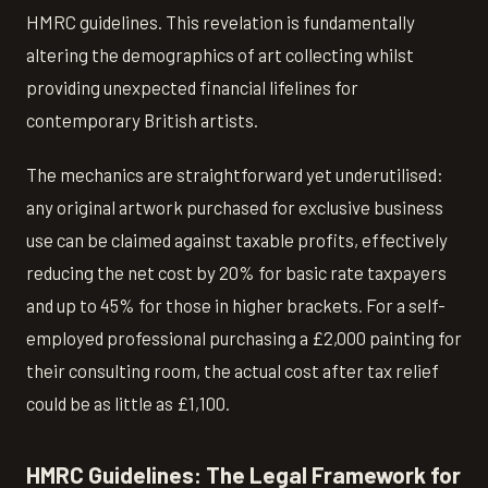
HMRC guidelines. This revelation is fundamentally
altering the demographics of art collecting whilst
providing unexpected financial lifelines for
contemporary British artists.
The mechanics are straightforward yet underutilised:
any original artwork purchased for exclusive business
use can be claimed against taxable profits, effectively
reducing the net cost by 20% for basic rate taxpayers
and up to 45% for those in higher brackets. For a self-
employed professional purchasing a £2,000 painting for
their consulting room, the actual cost after tax relief
could be as little as £1,100.
HMRC Guidelines: The Legal Framework for