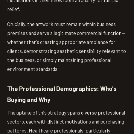
relief.
Crucially, the artwork must remain within business
premises and serve a legitimate commercial function—
whether that's creating appropriate ambience for
clients, demonstrating aesthetic sensibility relevant to
the business, or simply maintaining professional
environment standards.
The Professional Demographics: Who's
Buying and Why
The uptake of this strategy spans diverse professional
sectors, each with distinct motivations and purchasing
patterns. Healthcare professionals, particularly